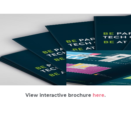
View interactive brochure
here
.