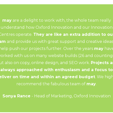
may
are a delight to work with, the whole team really
understand how Oxford Innovation and our Innovation
Centres operate.
They are like an extra addition to ou
eam
and provide us with great support and creative ideas
help push our projects further. Over the years
may
hav
orked with us on many website builds (26 and counting!
ut also on copy, online design, and SEO work.
Projects a
always approached with enthusiasm and a focus to
eliver on time and within an agreed budget
. We hig
recommend the fabulous team of
may
.
Sonya Rance
- Head of Marketing, Oxford Innovation