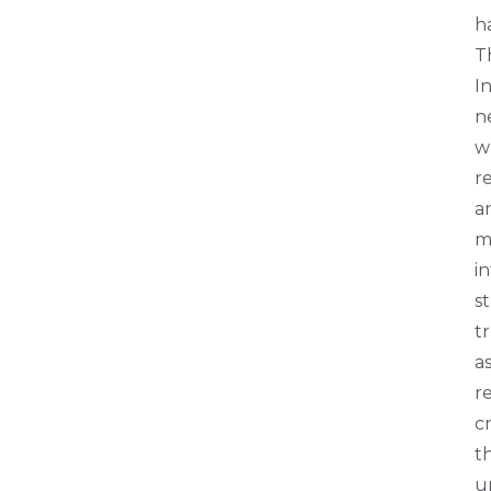
h
T
I
n
wh
re
a
m
i
s
t
a
r
c
th
u