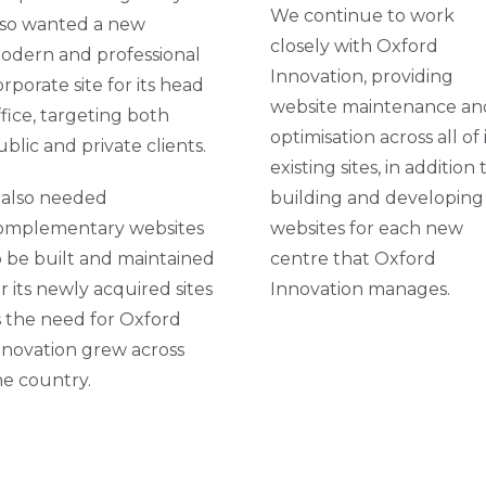
We continue to work
lso wanted a new
closely with Oxford
odern and professional
Innovation, providing
orporate site for its head
website maintenance an
ffice, targeting both
optimisation across all of 
ublic and private clients.
existing sites, in addition 
t also needed
building and developing
omplementary websites
websites for each new
o be built and maintained
centre that Oxford
or its newly acquired sites
Innovation manages.
s the need for Oxford
nnovation grew across
he country.