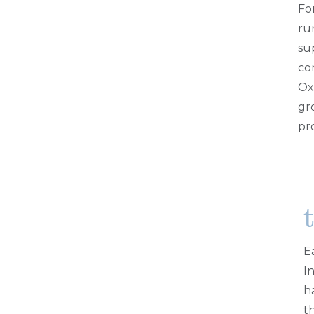
Fo
ru
su
co
Ox
gr
pr
E
I
h
t