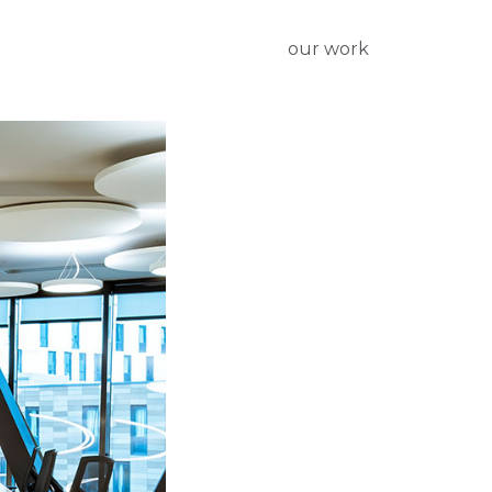
our work