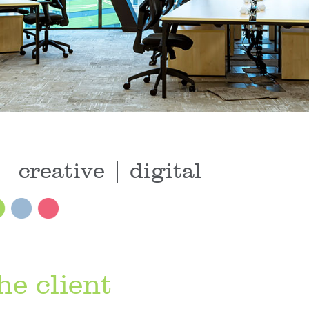
creative | digital
he client