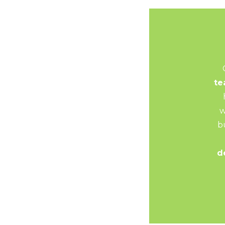
t
w
b
d