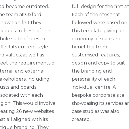
ad become outdated.
full design for the first si
he team at Oxford
Each of the sites that
nnovation felt they
followed were based on
eeded a refresh of the
this template giving an
ole suite of sites to
economy of scale and
flect its current style
benefited from
nd values, as well as
customised features,
eet the requirements of
design and copy to suit
nternal and external
the branding and
takeholders, including
personality of each
rusts and boards
individual centre. A
ssociated with each
bespoke corporate site
egion. This would involve
showcasing its services a
reating 26 new websites
case studies was also
at all aligned with its
created.
nique branding. They