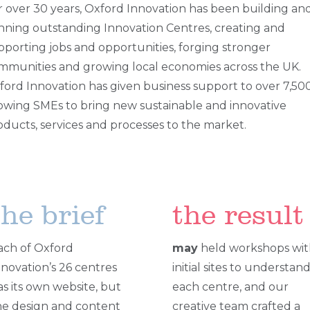
r over 30 years, Oxford Innovation has been building an
nning outstanding Innovation Centres, creating and
pporting jobs and opportunities, forging stronger
mmunities and growing local economies across the UK.
ford Innovation has given business support to over 7,50
owing SMEs to bring new sustainable and innovative
oducts, services and processes to the market.
the brief
the result
ach of Oxford
may
held workshops wit
nnovation’s 26 centres
initial sites to understan
as its own website, but
each centre, and our
he design and content
creative team crafted a