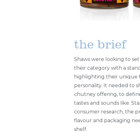
the brief
Shaws were looking to set
their category with a sta
highlighting their unique 
personality. It needed to 
chutney offering, to defin
tastes and sounds like. St
consumer research, the 
flavour and packaging ne
shelf.