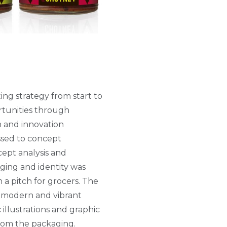
ng strategy from start to
rtunities through
h and innovation
sed to concept
ept analysis and
ging and identity was
 a pitch for grocers. The
’ modern and vibrant
 illustrations and graphic
rom the packaging.