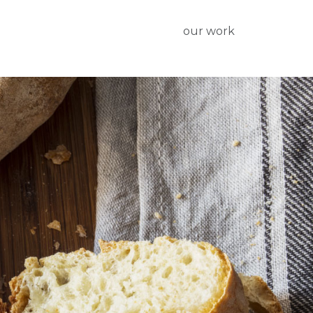
our work