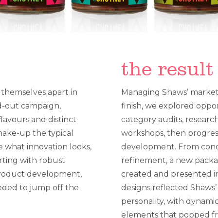
the result
 themselves apart in
Managing Shaws’ marketi
nd-out campaign,
finish, we explored oppo
flavours and distinct
category audits, researc
shake-up the typical
workshops, then progres
e what innovation looks,
development. From conc
arting with robust
refinement, a new packa
product development,
created and presented in
eded to jump off the
designs reflected Shaws
personality, with dynamic
elements that popped f