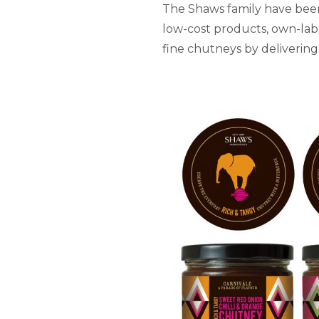
The Shaws family have been 
low-cost products, own-lab
fine chutneys by delivering