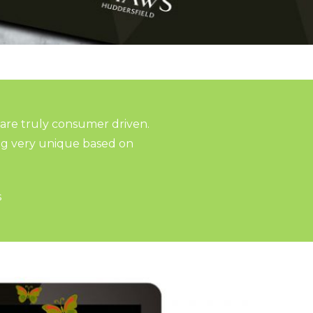
 are truly consumer driven.
ng very unique based on
s