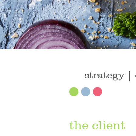
strategy | 
the client