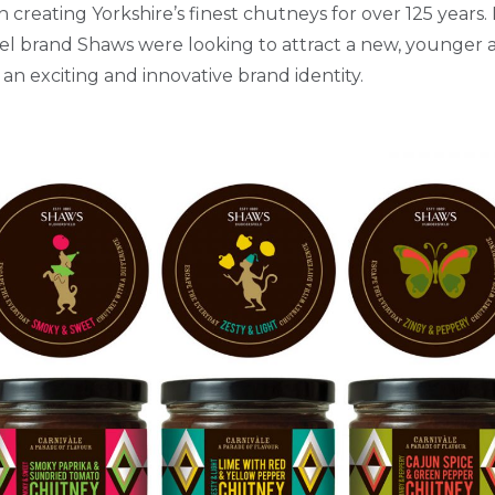
creating Yorkshire’s finest chutneys for over 125 years
el brand Shaws were looking to attract a new, younger a
 an exciting and innovative brand identity.