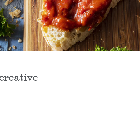
creative