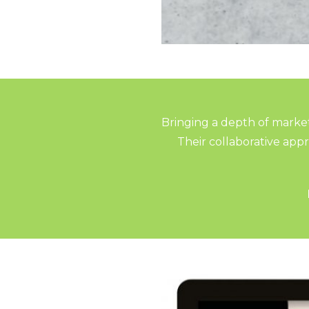
Bringing a depth of market
Their collaborative ap