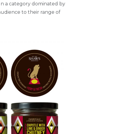
. In a category dominated by
udience to their range of