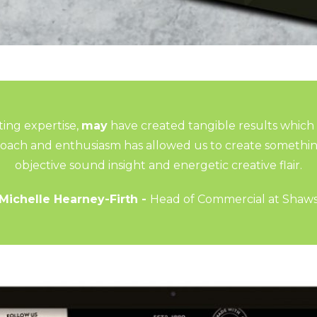
ing expertise,
may
have created tangible results which
proach and enthusiasm has allowed us to create somethi
objective sound insight and energetic creative flair.
Michelle Hearney-Firth -
Head of Commercial at Shaw